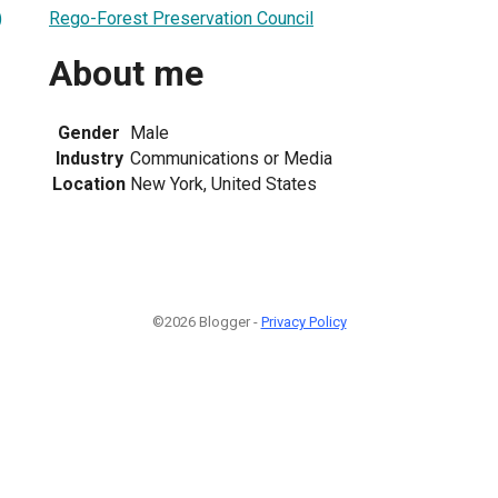
Rego-Forest Preservation Council
)
About me
Gender
Male
Industry
Communications or Media
Location
New York, United States
©2026 Blogger -
Privacy Policy