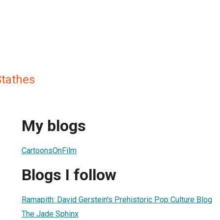
tathes
My blogs
CartoonsOnFilm
Blogs I follow
Ramapith: David Gerstein's Prehistoric Pop Culture Blog
The Jade Sphinx