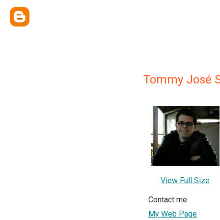
Tommy José S
View Full Size
Contact me
My Web Page