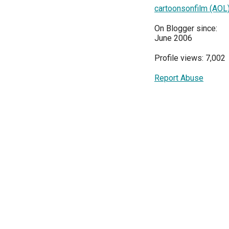
cartoonsonfilm (AOL
On Blogger since:
June 2006
Profile views: 7,002
Report Abuse