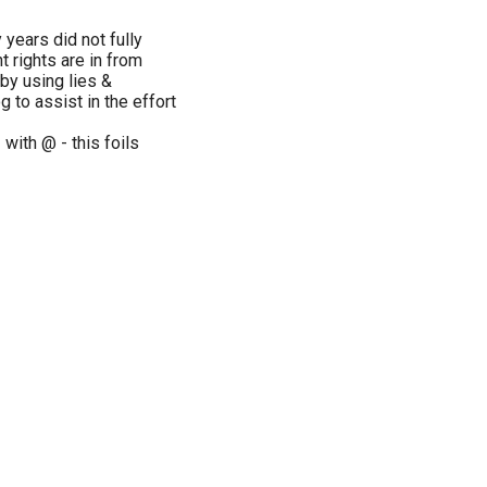
years did not fully
 rights are in from
by using lies &
g to assist in the effort
with @ - this foils