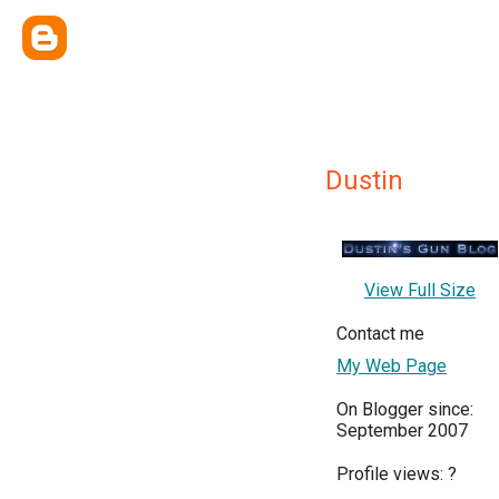
Dustin
View Full Size
Contact me
My Web Page
On Blogger since:
September 2007
Profile views:
?