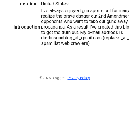
Location
United States
I've always enjoyed gun sports but for many 
realize the grave danger our 2nd Amendment
opponents who want to take our guns away 
Introduction
propaganda. As a result I've created this blo
to get the truth out. My e-mail address is
dustinsgunblog_at_gmail.com (replace _at_ 
spam list web crawlers)
©2026 Blogger -
Privacy Policy