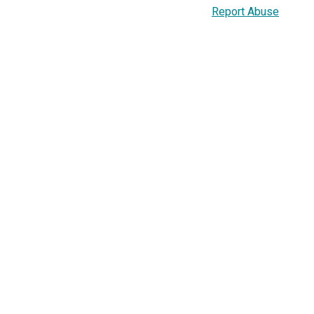
Report Abuse