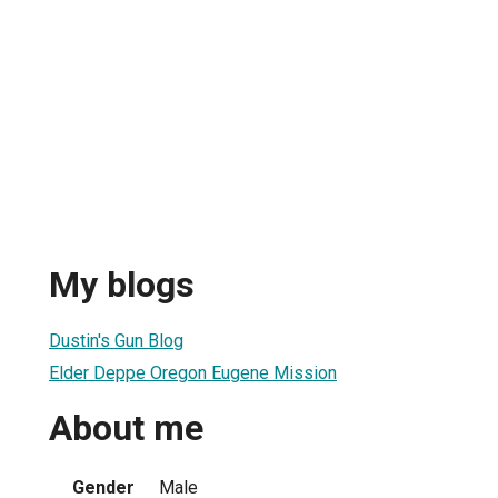
My blogs
Dustin's Gun Blog
Elder Deppe Oregon Eugene Mission
About me
Gender
Male