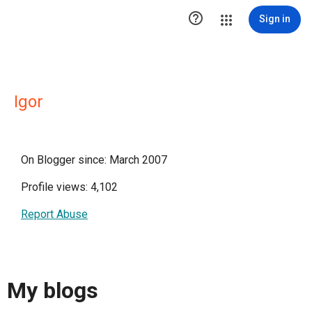

Sign in
Igor
On Blogger since: March 2007
Profile views: 4,102
Report Abuse
My blogs