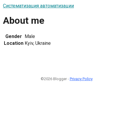
Систематизация автоматизации
About me
Gender
Male
Location
Kyiv, Ukraine
©2026 Blogger -
Privacy Policy