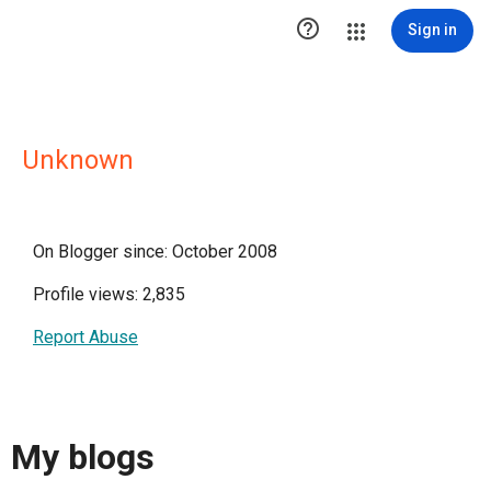

Sign in
Unknown
On Blogger since: October 2008
Profile views: 2,835
Report Abuse
My blogs