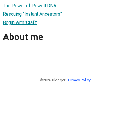
The Power of Powell DNA
Rescuing "Instant Ancestors"
Begin with 'Craft'
About me
©2026 Blogger -
Privacy Policy