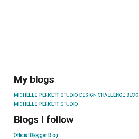
My blogs
MICHELLE PERKETT STUDIO DESIGN CHALLENGE BLOG
MICHELLE PERKETT STUDIO
Blogs I follow
Official Blogger Blog