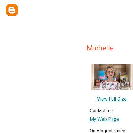
Michelle
View Full Size
Contact me
My Web Page
On Blogger since: