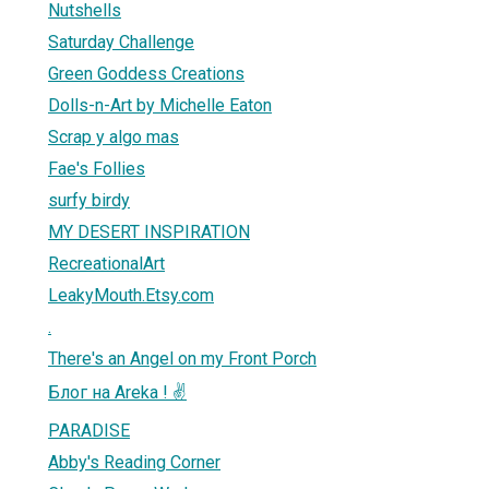
Nutshells
Saturday Challenge
Green Goddess Creations
Dolls-n-Art by Michelle Eaton
Scrap y algo mas
Fae's Follies
surfy birdy
MY DESERT INSPIRATION
RecreationalArt
LeakyMouth.Etsy.com
.
There's an Angel on my Front Porch
Блог на Areka ! ✌
PARADISE
Abby's Reading Corner