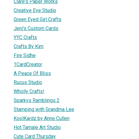
Clare's Paper Works
Creative Eye Studio
Green Eyed Girl Crafts
Jeni's Custom Cards
YYC Crafts
Crafts By Kim
Fire Sidhe
1CardCreator
A Peace Of Bliss
Rucus Studio
Wholly Crafts!
Sparkys Ramblings 2
Stamping with Grandma Lee
KoolKardz by Anne Cullen
Hot Tamale Art Studio
Cute Card Thursday