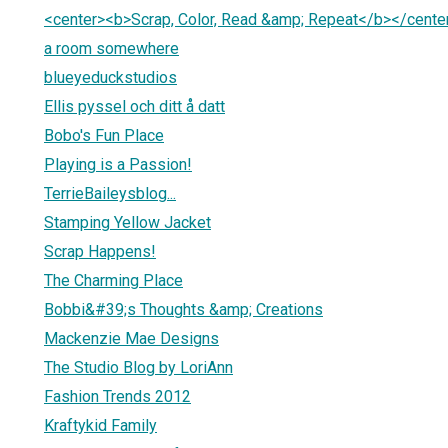
<center><b>Scrap, Color, Read &amp; Repeat</b></cente
a room somewhere
blueyeduckstudios
Ellis pyssel och ditt å datt
Bobo's Fun Place
Playing is a Passion!
TerrieBaileysblog...
Stamping Yellow Jacket
Scrap Happens!
The Charming Place
Bobbi&#39;s Thoughts &amp; Creations
Mackenzie Mae Designs
The Studio Blog by LoriAnn
Fashion Trends 2012
Kraftykid Family