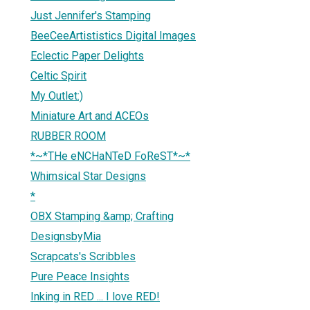
Just Jennifer's Stamping
BeeCeeArtististics Digital Images
Eclectic Paper Delights
Celtic Spirit
My Outlet:)
Miniature Art and ACEOs
RUBBER ROOM
*~*THe eNCHaNTeD FoReST*~*
Whimsical Star Designs
*
OBX Stamping &amp; Crafting
DesignsbyMia
Scrapcats's Scribbles
Pure Peace Insights
Inking in RED ... I love RED!