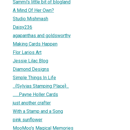
Sammi's little bit of blogland
A Mind Of Her Own?
Studio Mishmash
Daisy236
agapanthas and goldsworthy
Making Cards Happen
Flor Larios Art
Jessie Lilac Blog
Diamond Designs
Simple Things In Life
...{Sylvias Stamping Place}...
.......Payne Holler Cards
just another crafter
With a Stamp and a Song
pink sunflower
MooMoo's Magical Memories