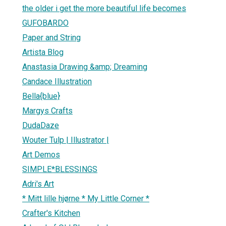
the older i get the more beautiful life becomes
GUFOBARDO
Paper and String
Artista Blog
Anastasia Drawing &amp; Dreaming
Candace Illustration
Bella{blue}
Margys Crafts
DudaDaze
Wouter Tulp | Illustrator |
Art Demos
SIMPLE*BLESSINGS
Adri's Art
* Mitt lille hjørne * My Little Corner *
Crafter's Kitchen