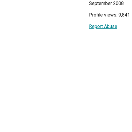
September 2008
Profile views: 9,841
Report Abuse