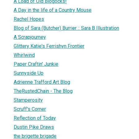
A Load of Old Blogocks!
A Day in the life of a Country Mouse
Rachel Hopes
Blog of Sara (Butcher) Burrier :: Sara B Illustration
A Scrapjourney
Glittery Katie's Ferrishyn Frontier
Whirlwind
Paper Craftin' Junkie
Sunnyside Up
Adrienne Trafford Art Blog
TheRustedChain - The Blog
Stamperosity
Scruff's Corner
Reflection of Today
Dustin Pike Draws
the brigette brigade