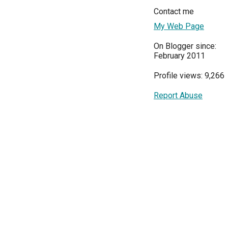
Contact me
My Web Page
On Blogger since:
February 2011
Profile views: 9,266
Report Abuse