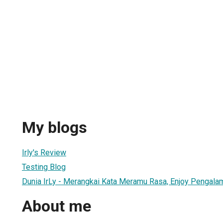
My blogs
Irly's Review
Testing Blog
Dunia IrLy - Merangkai Kata Meramu Rasa, Enjoy Pengalama
About me