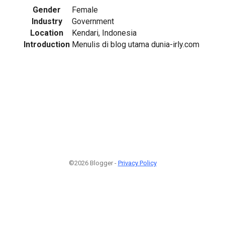
Gender
Female
Industry
Government
Location
Kendari, Indonesia
Introduction
Menulis di blog utama dunia-irly.com
©2026 Blogger -
Privacy Policy