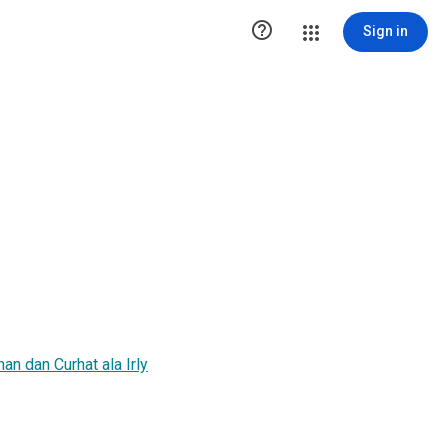

Sign in
n dan Curhat ala Irly