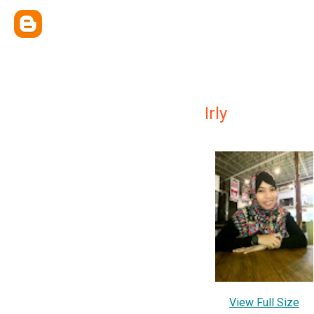
Irly
View Full Size