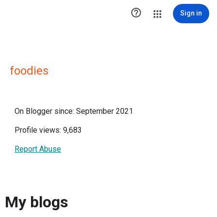

Sign in
foodies
On Blogger since: September 2021
Profile views: 9,683
Report Abuse
My blogs