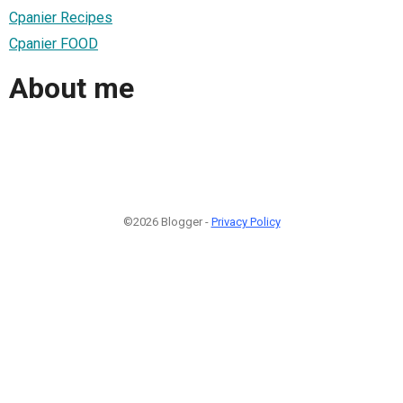
Cpanier Recipes
Cpanier FOOD
About me
©2026 Blogger -
Privacy Policy