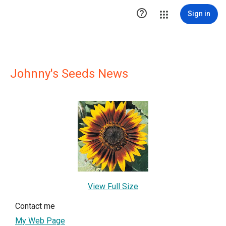

Sign in
Johnny's Seeds News
View Full Size
Contact me
My Web Page