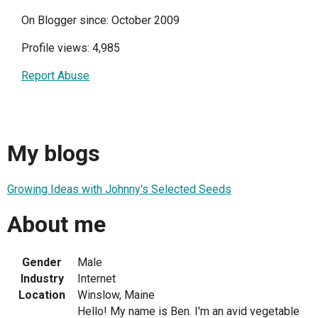
On Blogger since: October 2009
Profile views: 4,985
Report Abuse
My blogs
Growing Ideas with Johnny's Selected Seeds
About me
Gender
Male
Industry
Internet
Location
Winslow, Maine
Hello! My name is Ben. I'm an avid vegetable