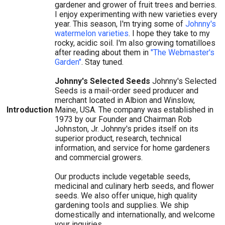
gardener and grower of fruit trees and berries.
I enjoy experimenting with new varieties every
year. This season, I'm trying some of
Johnny's
watermelon varieties
. I hope they take to my
rocky, acidic soil. I'm also growing tomatilloes
after reading about them in
"The Webmaster's
Garden"
. Stay tuned.
Johnny's Selected Seeds
Johnny's Selected
Seeds is a mail-order seed producer and
merchant located in Albion and Winslow,
Introduction
Maine, USA. The company was established in
1973 by our Founder and Chairman Rob
Johnston, Jr. Johnny's prides itself on its
superior product, research, technical
information, and service for home gardeners
and commercial growers.
Our products include vegetable seeds,
medicinal and culinary herb seeds, and flower
seeds. We also offer unique, high quality
gardening tools and supplies. We ship
domestically and internationally, and welcome
your inquiries.