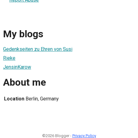
My blogs
Gedenkseiten zu Ehren von Susi
Rieke
JensinKarow
About me
Location
Berlin, Germany
©2026 Blogger -
Privacy Policy