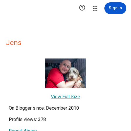

Sign in
Jens
View Full Size
On Blogger since: December 2010
Profile views: 378
Report Abuse