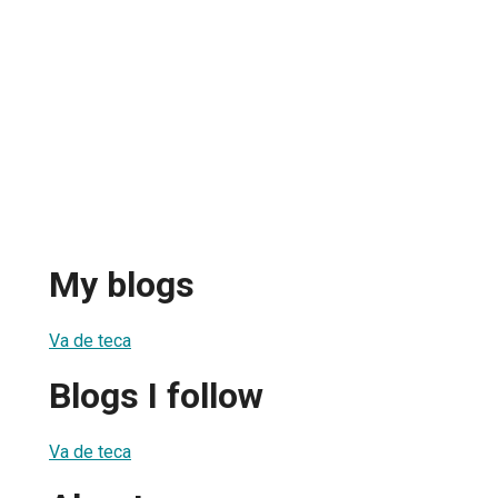
My blogs
Va de teca
Blogs I follow
Va de teca