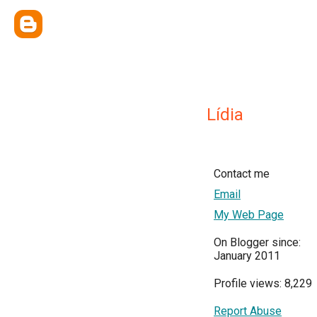
Lídia
Contact me
Email
My Web Page
On Blogger since:
January 2011
Profile views: 8,229
Report Abuse