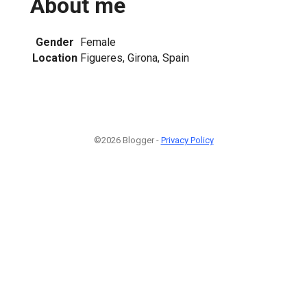
About me
Gender
Female
Location
Figueres, Girona, Spain
©2026 Blogger -
Privacy Policy