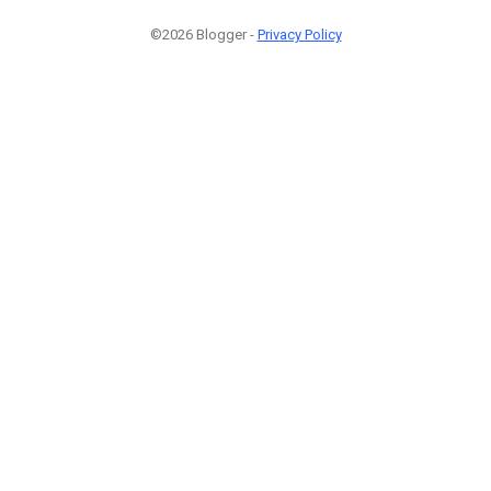
©2026 Blogger -
Privacy Policy