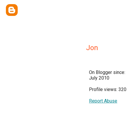
Jon
On Blogger since:
July 2010
Profile views: 320
Report Abuse