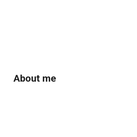
About me