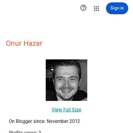

Sign in
Onur Hazar
View Full Size
On Blogger since: November 2012
Profile views:
?