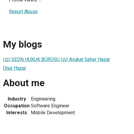
Report Abuse
My blogs
|⚖| SEON HUKUK BÜROSU |⚖| Avukat Seher Hazar
Onur Hazar
About me
Industry
Engineering
Occupation
Software Engineer
Interests
Mobile Development