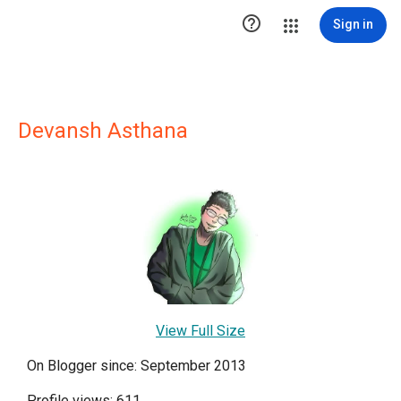

Sign in
Devansh Asthana
View Full Size
On Blogger since: September 2013
Profile views: 611