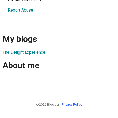
Report Abuse
My blogs
The Delight Experience
About me
©2026 Blogger -
Privacy Policy