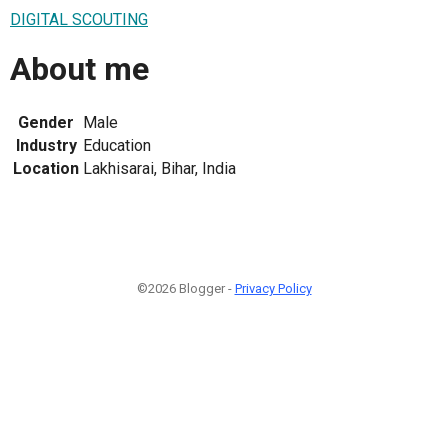
DIGITAL SCOUTING
About me
Gender
Male
Industry
Education
Location
Lakhisarai, Bihar, India
©2026 Blogger -
Privacy Policy