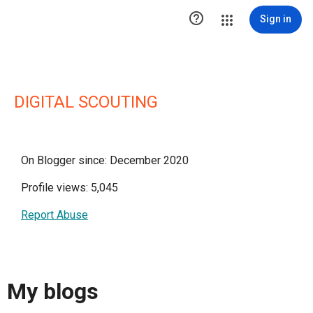

Sign in
DIGITAL SCOUTING
On Blogger since: December 2020
Profile views: 5,045
Report Abuse
My blogs