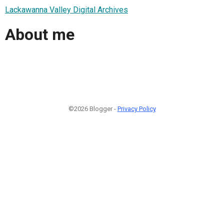
Lackawanna Valley Digital Archives
About me
©2026 Blogger -
Privacy Policy