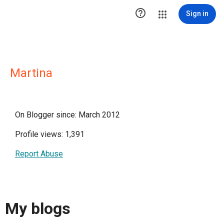

Sign in
Martina
On Blogger since: March 2012
Profile views: 1,391
Report Abuse
My blogs