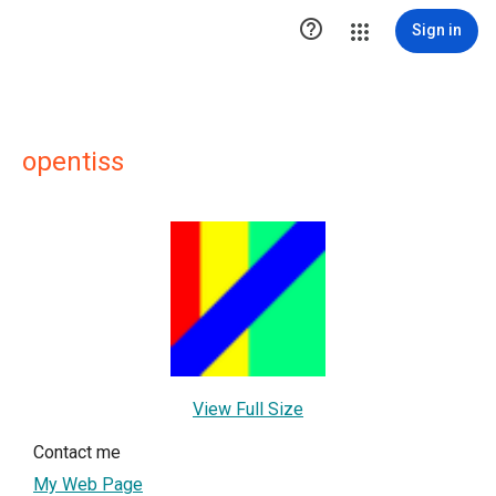

Sign in
opentiss
View Full Size
Contact me
My Web Page