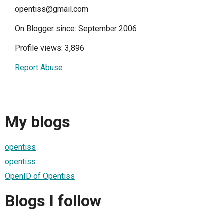
opentiss@gmail.com
On Blogger since: September 2006
Profile views: 3,896
Report Abuse
My blogs
opentiss
opentiss
OpenID of Opentiss
Blogs I follow