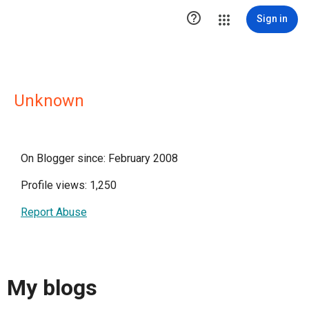

Sign in
Unknown
On Blogger since: February 2008
Profile views: 1,250
Report Abuse
My blogs