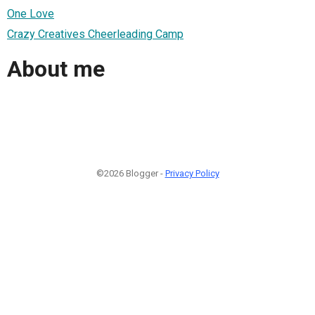
One Love
Crazy Creatives Cheerleading Camp
About me
©2026 Blogger -
Privacy Policy