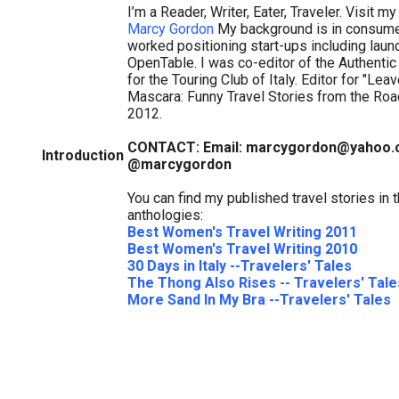
I’m a Reader, Writer, Eater, Traveler. Visit my
Marcy Gordon
My background is in consume
worked positioning start-ups including laun
OpenTable. I was co-editor of the Authentic
for the Touring Club of Italy. Editor for "Lea
Mascara: Funny Travel Stories from the Road
2012.
CONTACT: Email: marcygordon@yahoo.c
Introduction
@marcygordon
You can find my published travel stories in 
anthologies:
Best Women's Travel Writing 2011
Best Women's Travel Writing 2010
30 Days in Italy --Travelers' Tales
The Thong Also Rises -- Travelers' Tale
More Sand In My Bra --Travelers' Tales