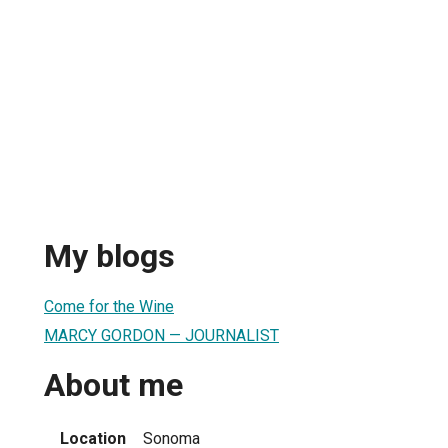
My blogs
Come for the Wine
MARCY GORDON — JOURNALIST
About me
Location
Sonoma