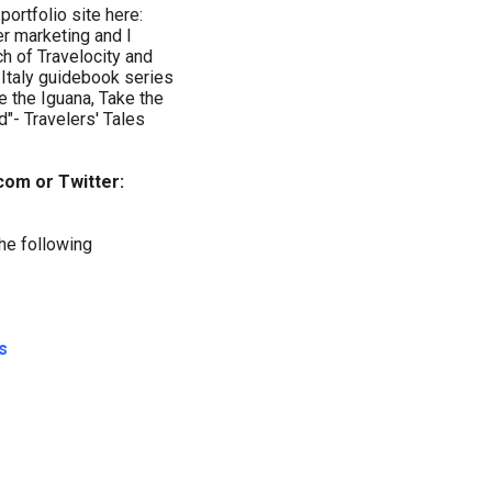
 portfolio site here:
r marketing and I
ch of Travelocity and
 Italy guidebook series
ve the Iguana, Take the
"- Travelers' Tales
om or Twitter:
the following
s