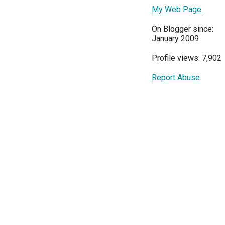
My Web Page
On Blogger since:
January 2009
Profile views: 7,902
Report Abuse