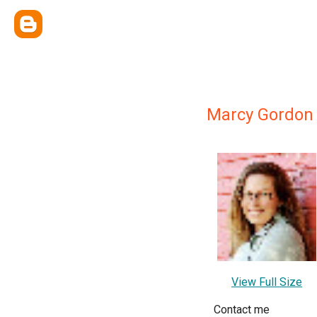
Marcy Gordon
View Full Size
Contact me