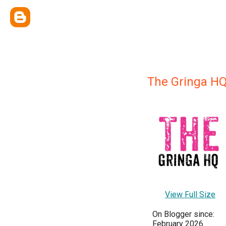
The Gringa H
View Full Size
On Blogger since:
February 2026