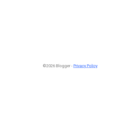
©2026 Blogger -
Privacy Policy