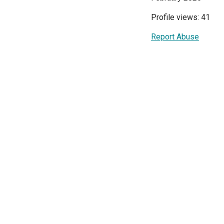
Profile views: 41
Report Abuse