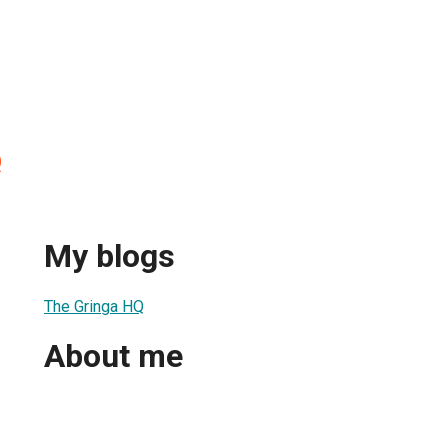
Q
My blogs
The Gringa HQ
About me