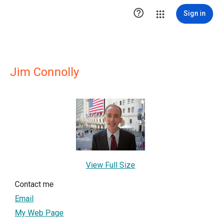

Sign in
Jim Connolly
View Full Size
Contact me
Email
My Web Page