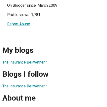
On Blogger since: March 2009
Profile views: 1,781
Report Abuse
My blogs
The Insurance Bellwether™
Blogs I follow
The Insurance Bellwether™
About me