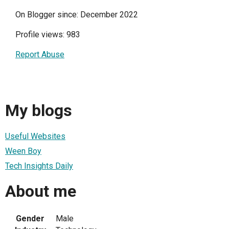
On Blogger since: December 2022
Profile views: 983
Report Abuse
My blogs
Useful Websites
Ween Boy
Tech Insights Daily
About me
Gender
Male