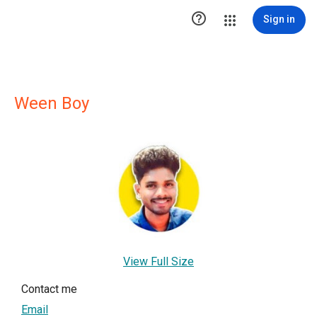

Sign in
Ween Boy
View Full Size
Contact me
Email