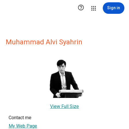

Sign in
Muhammad Alvi Syahrin
View Full Size
Contact me
My Web Page