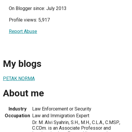
On Blogger since: July 2013
Profile views: 5,917
Report Abuse
My blogs
PETAK NORMA
About me
Industry
Law Enforcement or Security
Occupation
Law and Immigration Expert
Dr. M. Alvi Syahrin, S.H., M.H., C.L.A., C.MSP.,
C.CDm. is an Associate Professor and