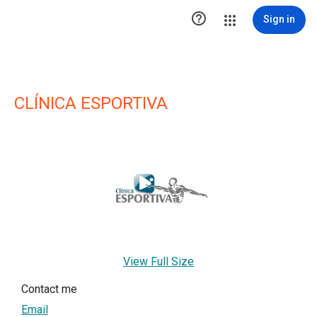

Sign in
CLÍNICA ESPORTIVA
View Full Size
Contact me
Email