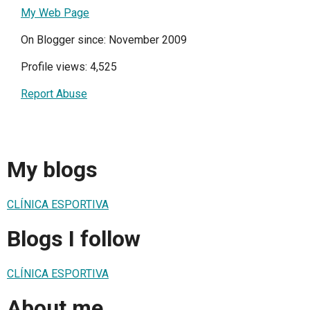
My Web Page
On Blogger since: November 2009
Profile views: 4,525
Report Abuse
My blogs
CLÍNICA ESPORTIVA
Blogs I follow
CLÍNICA ESPORTIVA
About me