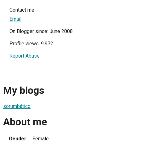
Contact me
Email
On Blogger since: June 2008
Profile views: 9,972
Report Abuse
My blogs
sorumbático
About me
Gender
Female