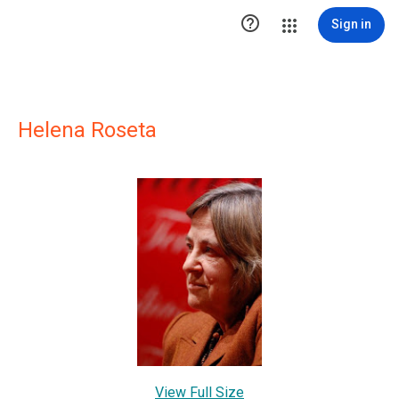

Sign in
Helena Roseta
View Full Size