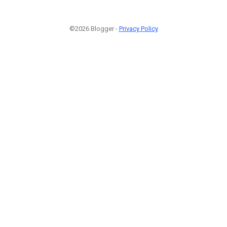
©2026 Blogger -
Privacy Policy