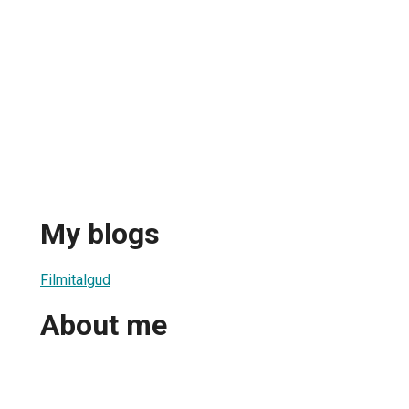
My blogs
Filmitalgud
About me