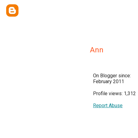
Ann
On Blogger since:
February 2011
Profile views: 1,312
Report Abuse