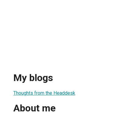
My blogs
1
Thoughts from the Headdesk
About me