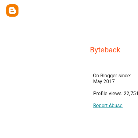
Byteback
On Blogger since:
May 2017
Profile views: 22,75
Report Abuse