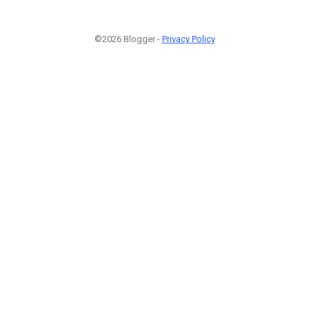
©2026 Blogger -
Privacy Policy