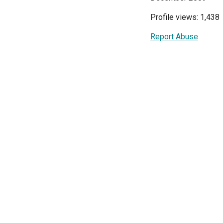
Profile views: 1,438
Report Abuse