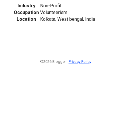
Industry
Non-Profit
Occupation
Volunteerism
Location
Kolkata, West bengal, India
©2026 Blogger -
Privacy Policy