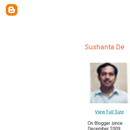
Sushanta De
View Full Size
On Blogger since:
December 2009