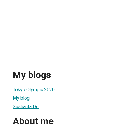
My blogs
Tokyo Olympic 2020
My blog
Sushanta De
About me