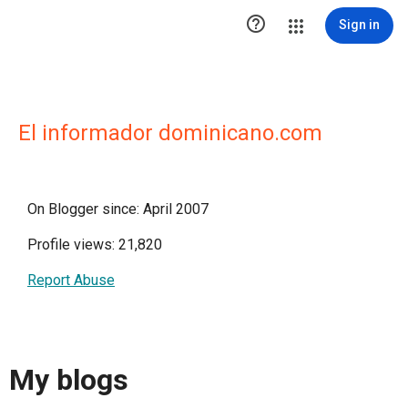

Sign in
El informador dominicano.com
On Blogger since: April 2007
Profile views: 21,820
Report Abuse
My blogs