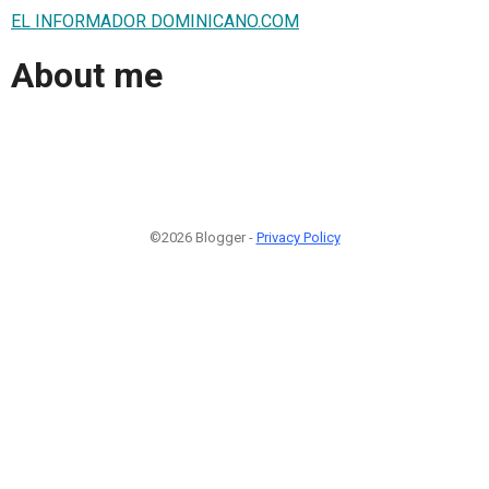
EL INFORMADOR DOMINICANO.COM
About me
©2026 Blogger -
Privacy Policy