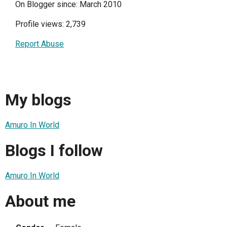
On Blogger since: March 2010
Profile views: 2,739
Report Abuse
My blogs
Amuro In World
Blogs I follow
Amuro In World
About me