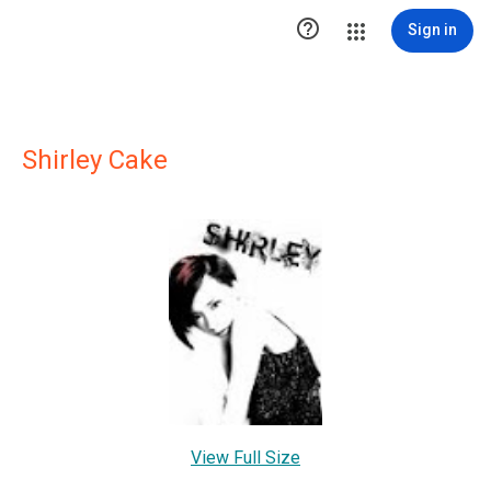

Sign in
Shirley Cake
View Full Size