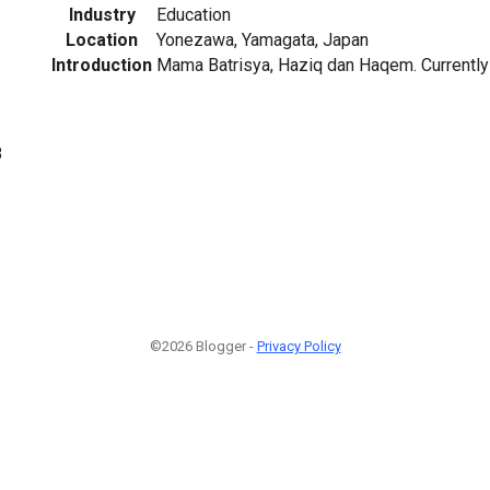
Industry
Education
Location
Yonezawa, Yamagata, Japan
Introduction
Mama Batrisya, Haziq dan Haqem. Currently 
8
©2026 Blogger -
Privacy Policy