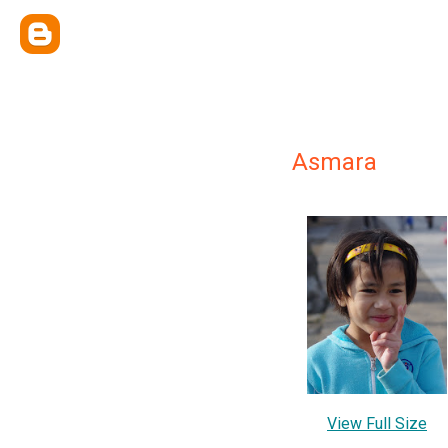
Asmara
View Full Size