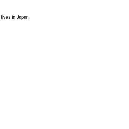
lives in Japan.