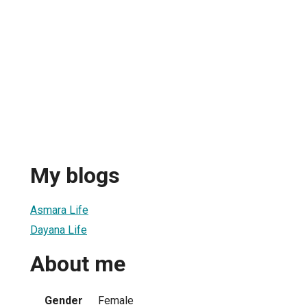
My blogs
Asmara Life
Dayana Life
About me
Gender
Female