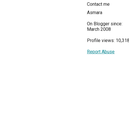
Contact me
Asmara
On Blogger since:
March 2008
Profile views: 10,31
Report Abuse