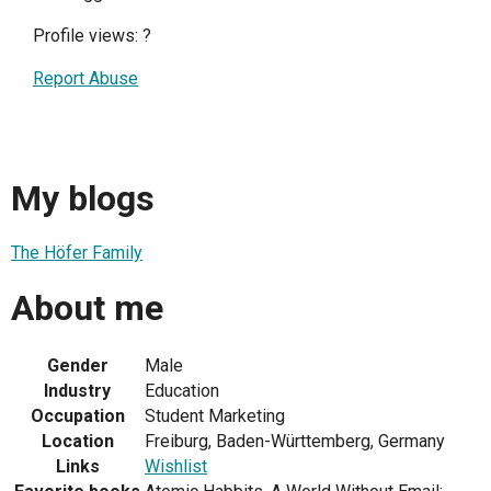
Profile views:
?
Report Abuse
My blogs
The Höfer Family
About me
Gender
Male
Industry
Education
Occupation
Student Marketing
Location
Freiburg, Baden-Württemberg, Germany
Links
Wishlist