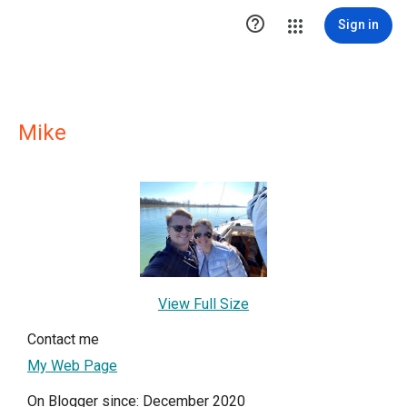

Sign in
Mike
View Full Size
Contact me
My Web Page
On Blogger since: December 2020