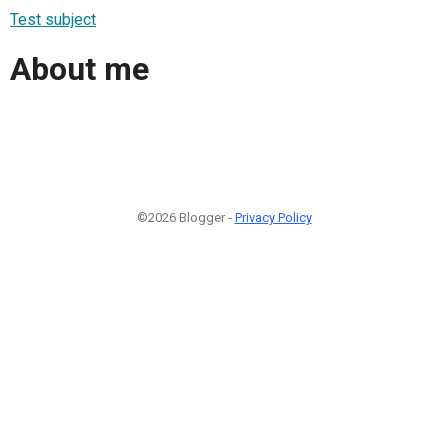
Test subject
About me
©2026 Blogger -
Privacy Policy