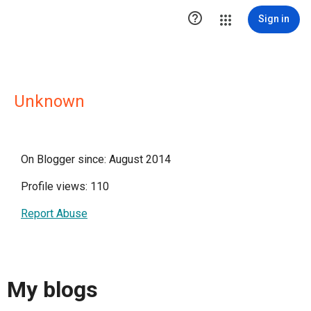

Sign in
Unknown
On Blogger since: August 2014
Profile views: 110
Report Abuse
My blogs