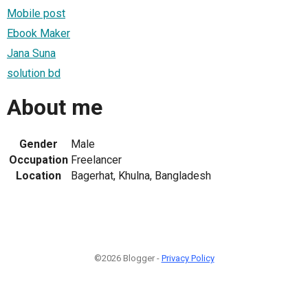
Mobile post
Ebook Maker
Jana Suna
solution bd
About me
Gender
Male
Occupation
Freelancer
Location
Bagerhat, Khulna, Bangladesh
©2026 Blogger -
Privacy Policy