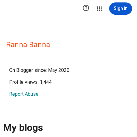

Sign in
Ranna Banna
On Blogger since: May 2020
Profile views: 1,444
Report Abuse
My blogs