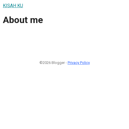
KISAH KU
About me
©2026 Blogger -
Privacy Policy