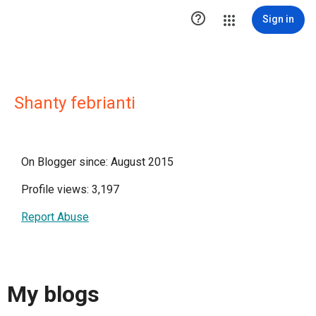

Sign in
Shanty febrianti
On Blogger since: August 2015
Profile views: 3,197
Report Abuse
My blogs