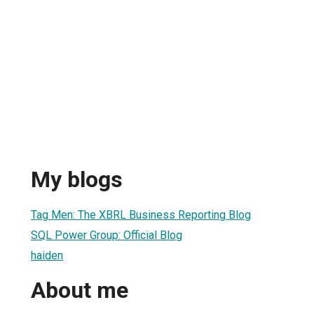
My blogs
Tag Men: The XBRL Business Reporting Blog
SQL Power Group: Official Blog
haiden
About me