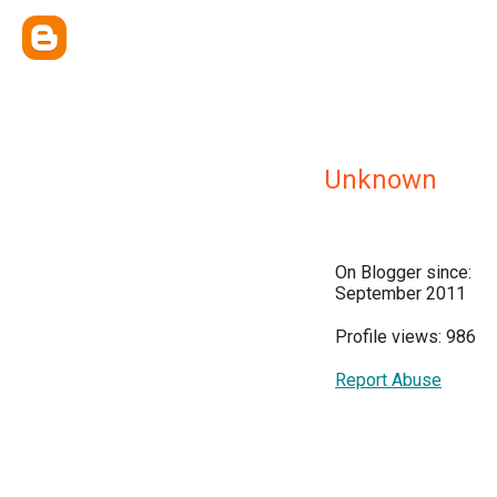
Unknown
On Blogger since:
September 2011
Profile views: 986
Report Abuse