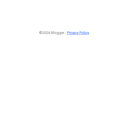
©2026 Blogger -
Privacy Policy