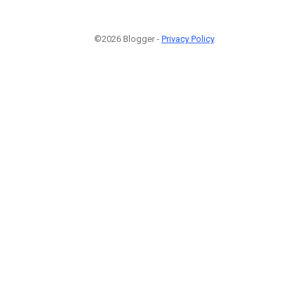
©2026 Blogger -
Privacy Policy