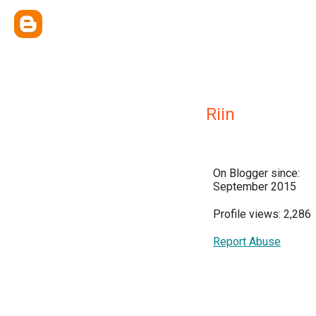
Riin
On Blogger since:
September 2015
Profile views: 2,286
Report Abuse