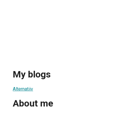
My blogs
Alternatiiv
About me