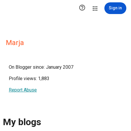

Sign in
Marja
On Blogger since: January 2007
Profile views: 1,883
Report Abuse
My blogs