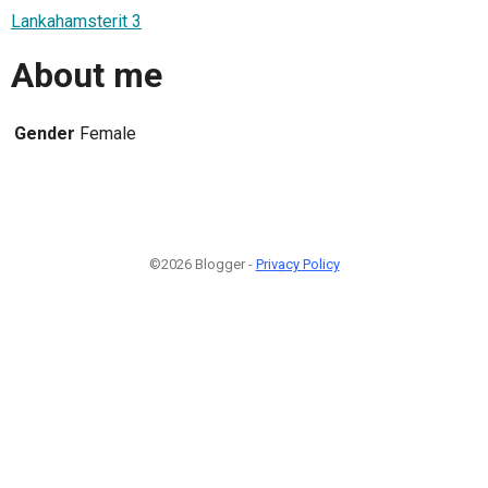
Lankahamsterit 3
About me
Gender
Female
©2026 Blogger -
Privacy Policy