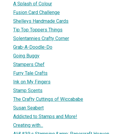
A Splash of Colour
Fusion Card Challenge
Shelleys Handmade Cards
Tip Top Toppers Things
Solentannies Crafty Corner
Grab-A-Doodle-Do
Going Buggy
Stampers Chef
Furry Tale Crafts
Ink on My Fingers
Stamp Scents
The Crafty Cuttings of Wiccababe
Susan Seabert
Addicted to Stamps and More!
Creating with...
Ali&#39;s Stamping &amp; Papercraft Heaven