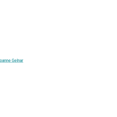
oanne Gelnar