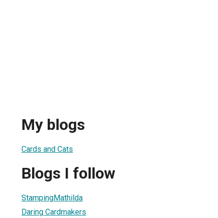
My blogs
Cards and Cats
Blogs I follow
StampingMathilda
Daring Cardmakers
1