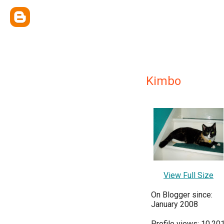
Kimbo
View Full Size
On Blogger since:
January 2008
Profile views: 10,20