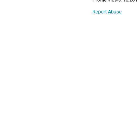
Report Abuse