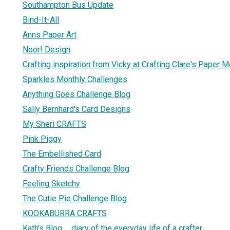
Southampton Bus Update
Bind-It-All
Anns Paper Art
Noor! Design
Crafting inspiration from Vicky at Crafting Clare's Paper
Sparkles Monthly Challenges
Anything Goes Challenge Blog
Sally Bernhard's Card Designs
My Sheri CRAFTS
Pink Piggy
The Embellished Card
Crafty Friends Challenge Blog
Feeling Sketchy
The Cutie Pie Challenge Blog
KOOKABURRA CRAFTS
Kath's Blog......diary of the everyday life of a crafter