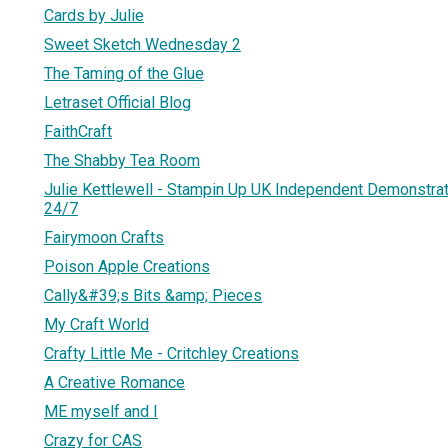
Cards by Julie
Sweet Sketch Wednesday 2
The Taming of the Glue
Letraset Official Blog
FaithCraft
The Shabby Tea Room
Julie Kettlewell - Stampin Up UK Independent Demonstrat
24/7
Fairymoon Crafts
Poison Apple Creations
Cally&#39;s Bits &amp; Pieces
My Craft World
Crafty Little Me - Critchley Creations
A Creative Romance
ME myself and I
Crazy for CAS