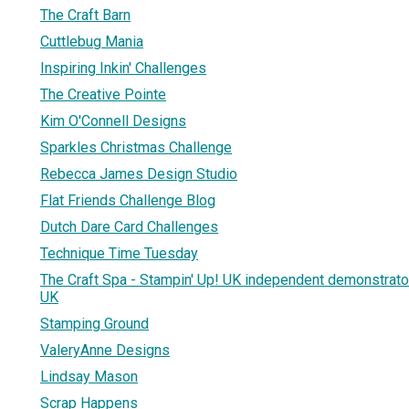
The Craft Barn
Cuttlebug Mania
Inspiring Inkin' Challenges
The Creative Pointe
Kim O'Connell Designs
Sparkles Christmas Challenge
Rebecca James Design Studio
Flat Friends Challenge Blog
Dutch Dare Card Challenges
Technique Time Tuesday
The Craft Spa - Stampin' Up! UK independent demonstrator
UK
Stamping Ground
ValeryAnne Designs
Lindsay Mason
Scrap Happens