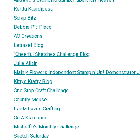
Kerttu Kaardipesa
Scrap Bitz
Debbie P's Place
AO Creations
Letraset Blog
"Cheerful Sketches Challenge Blog
Julie Allain
Mainly Flowers Independent Stampin' Up! Demonstrator J
Kittys Krafty Blog
One Stop Craft Challenge
Country Mouse
Lynda Loves Crafting
On A Stampage...
Mishelflo's Monthly Challenge
Sketch Saturday