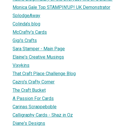
Monica Gale Top STAMPIN'UP! UK Demonstrator
SplodgeAway
Colinda's blog
McCrafty's Cards
Gigi's Crafts
Sara Stamper - Main Page
Elaine's Creative Musings
Vixykins
That Craft Place Challenge Blog
Cazro's Crafty Corner
The Craft Bucket
A Passion For Cards
Carinas Scrappeboble
Calligraphy Cards - Shaz in Oz
Diane's Designs