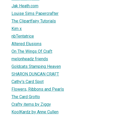
Jak Heath.com
Louise Sims Papercrafter
The Clipartfairy Tutorials
Kim x
nbTentatrice
Altered Elusions
On The Wings Of Craft
melonheadz friends
Goldcats Stamping Heaven
SHARON DUNCAN CRAFT
Cathy's Card Spot
Flowers, Ribbons and Pearls
The Card Grotto
Crafty items by Ziggy
KoolKardz by Anne Cullen