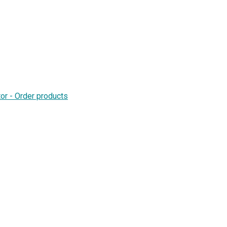
or - Order products