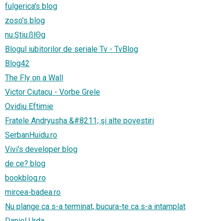
fulgerica's blog
zoso's blog
nu.Ştiu.ßlΘg
Blogul iubitorilor de seriale Tv - TvBlog
Blog42
The Fly on a Wall
Victor Ciutacu - Vorbe Grele
Ovidiu Eftimie
Fratele Andryusha &#8211; şi alte povestiri
SerbanHuidu.ro
Vivi's developer blog
de ce? blog
bookblog.ro
mircea-badea.ro
Nu plange ca s-a terminat, bucura-te ca s-a intamplat
Daniel Urda