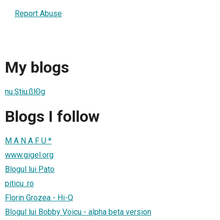
Report Abuse
My blogs
nu.Ştiu.ßlΘg
Blogs I follow
M A N A F U *
www.gigel.org
Blogul lui Pato
piticu .ro
Florin Grozea - Hi-Q
Blogul lui Bobby Voicu - alpha beta version