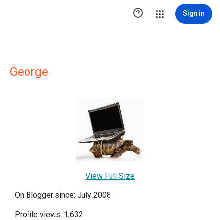

Sign in
George
View Full Size
On Blogger since: July 2008
Profile views: 1,632