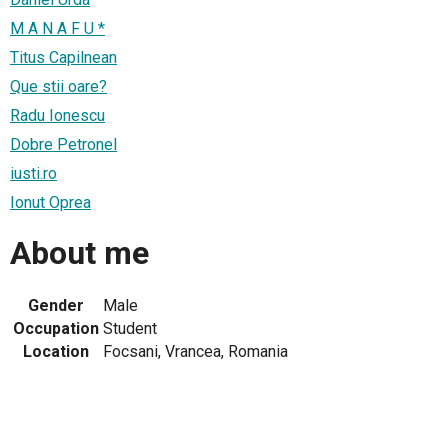
M A N A F U *
Titus Capilnean
Que stii oare?
Radu Ionescu
Dobre Petronel
iusti.ro
Ionut Oprea
About me
Gender
Male
Occupation
Student
Location
Focsani, Vrancea, Romania