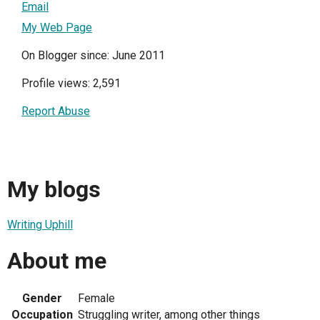
Email
My Web Page
On Blogger since: June 2011
Profile views: 2,591
Report Abuse
My blogs
Writing Uphill
About me
Gender
Female
Occupation
Struggling writer, among other things