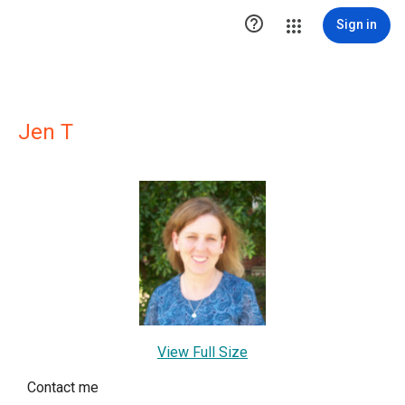

Sign in
Jen T
View Full Size
Contact me