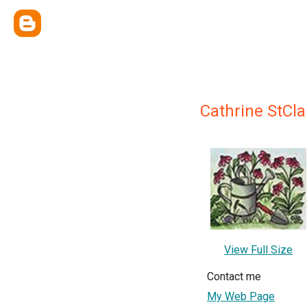
Cathrine StCla
View Full Size
Contact me
My Web Page