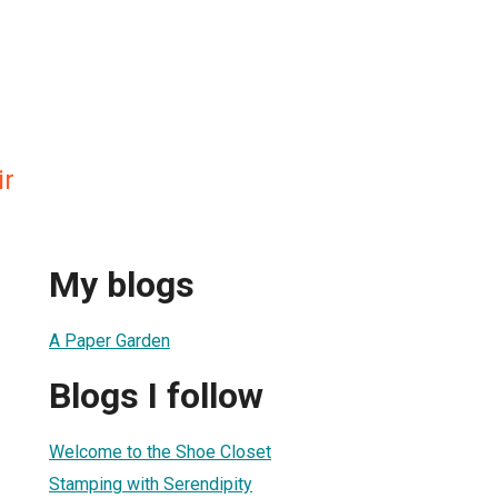
ir
My blogs
A Paper Garden
Blogs I follow
Welcome to the Shoe Closet
Stamping with Serendipity