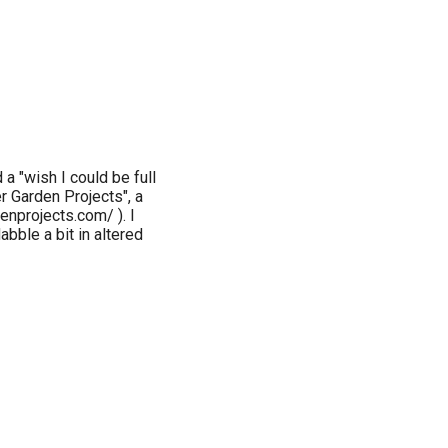
 a "wish I could be full
r Garden Projects", a
enprojects.com/ ). I
bble a bit in altered