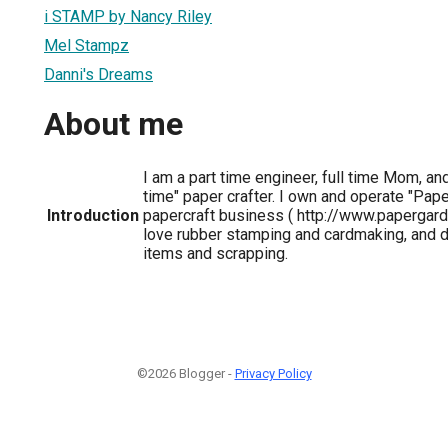
i STAMP by Nancy Riley
Mel Stampz
Danni's Dreams
About me
I am a part time engineer, full time Mom, and
time" paper crafter. I own and operate "Pape
Introduction
papercraft business ( http://www.papergard
love rubber stamping and cardmaking, and da
items and scrapping.
©2026 Blogger -
Privacy Policy