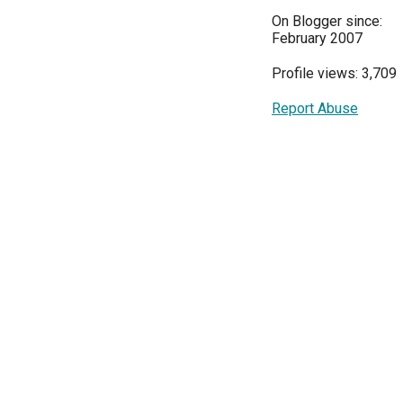
On Blogger since:
February 2007
Profile views: 3,709
Report Abuse