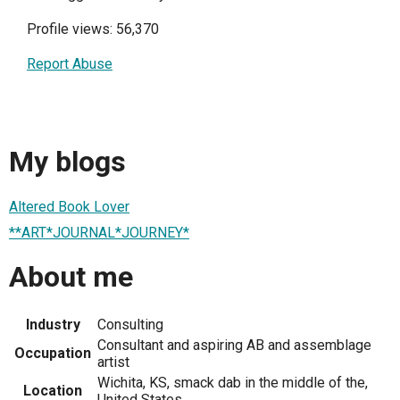
Profile views: 56,370
Report Abuse
My blogs
Altered Book Lover
**ART*JOURNAL*JOURNEY*
About me
Industry
Consulting
Consultant and aspiring AB and assemblage
Occupation
artist
Wichita, KS, smack dab in the middle of the,
Location
United States