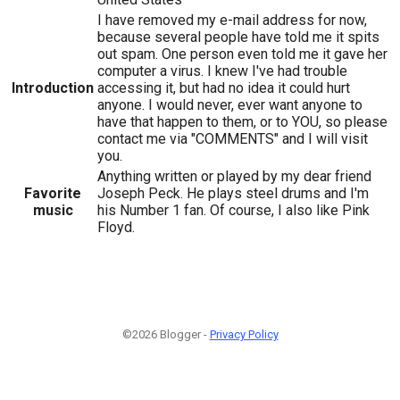
I have removed my e-mail address for now,
because several people have told me it spits
out spam. One person even told me it gave her
computer a virus. I knew I've had trouble
Introduction
accessing it, but had no idea it could hurt
anyone. I would never, ever want anyone to
have that happen to them, or to YOU, so please
contact me via "COMMENTS" and I will visit
you.
Anything written or played by my dear friend
Favorite
Joseph Peck. He plays steel drums and I'm
music
his Number 1 fan. Of course, I also like Pink
Floyd.
©2026 Blogger -
Privacy Policy