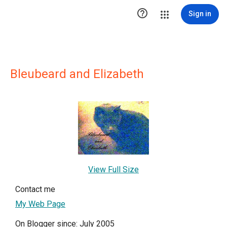

Sign in
Bleubeard and Elizabeth
View Full Size
Contact me
My Web Page
On Blogger since: July 2005