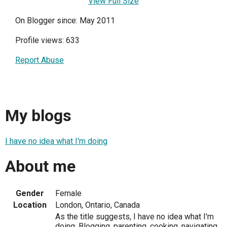
View Full Size
On Blogger since: May 2011
Profile views: 633
Report Abuse
My blogs
I have no idea what I'm doing
About me
Gender
Female
Location
London, Ontario, Canada
As the title suggests, I have no idea what I'm
doing. Blogging, parenting, cooking, navigating