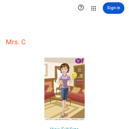

Sign in
Mrs. C