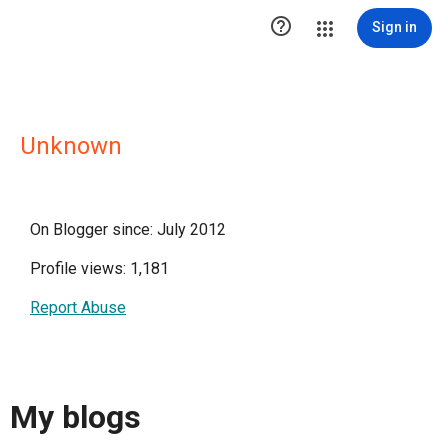

Sign in
Unknown
On Blogger since: July 2012
Profile views: 1,181
Report Abuse
My blogs