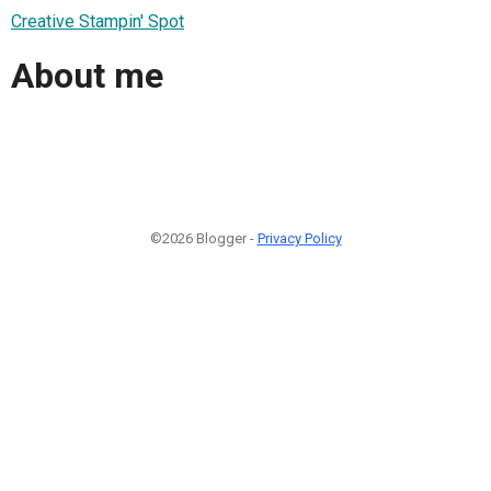
Creative Stampin' Spot
About me
©2026 Blogger -
Privacy Policy