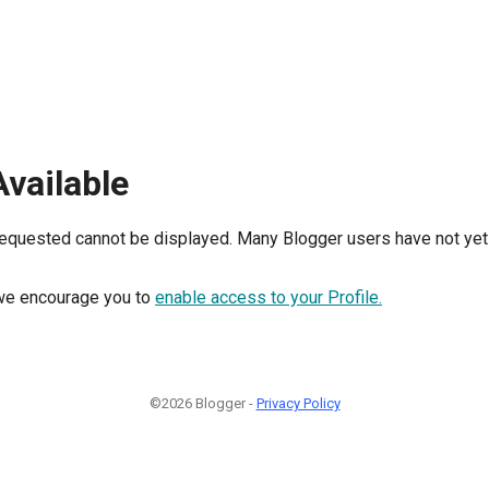
Available
requested cannot be displayed. Many Blogger users have not yet 
, we encourage you to
enable access to your Profile.
©2026 Blogger -
Privacy Policy