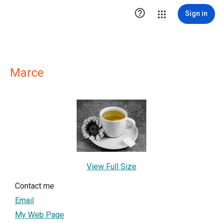

Sign in
Marce
View Full Size
Contact me
Email
My Web Page