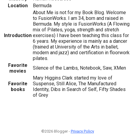
Location
Bermuda
About Me is not for my Book Blog. Welcome
to FusionWorks. I am 34, born and raised in
Bermuda. My style is FusionWorks (A Flowing
mix of Pilates, yoga, strength and stretch
Introduction
exercises) I have been teaching this class for
6 years. My experience is mainly as a dancer
(trained at University of the Arts in ballet,
modern and jazz) and certification in floorwork
pilates.
Favorite
Silence of the Lambs, Notebook, Saw, XMen
movies
Mary Higgins Clark started my love of
Favorite
Suspense, Still Alice, The Manufactured
books
Identity, Dibs in Search of Self, Fifty Shades
of Grey
©2026 Blogger -
Privacy Policy