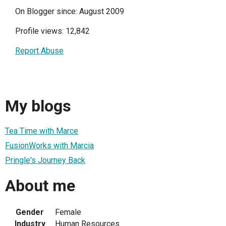
On Blogger since: August 2009
Profile views: 12,842
Report Abuse
My blogs
Tea Time with Marce
FusionWorks with Marcia
Pringle's Journey Back
About me
Gender
Female
Industry
Human Resources