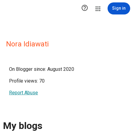

Sign in
Nora Idiawati
On Blogger since: August 2020
Profile views: 70
Report Abuse
My blogs