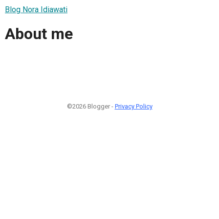
Blog Nora Idiawati
About me
©2026 Blogger -
Privacy Policy