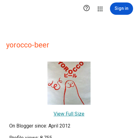

Sign in
yorocco-beer
View Full Size
On Blogger since: April 2012
Profile views: 8,755