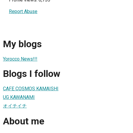
Report Abuse
My blogs
Yorocco News!!!
Blogs I follow
CAFE COSMOS KAMAISHI
UG KAWANAMI
オイチイチ
About me