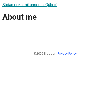
Südamerika mit unseren 'Qühen'
About me
©2026 Blogger -
Privacy Policy