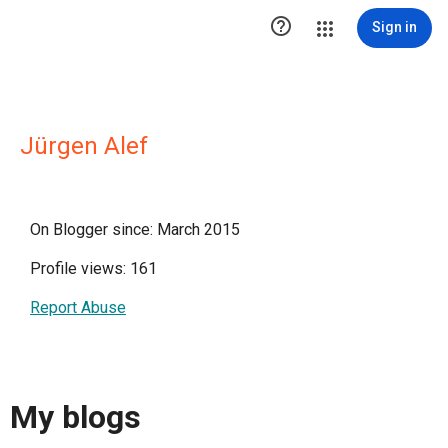

Sign in
Jürgen Alef
On Blogger since: March 2015
Profile views: 161
Report Abuse
My blogs