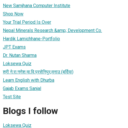
New Samjhana Computer Institute
Shop Now
Your Trial Period Is Over
Nepal Minerals Research &amp; Development Co.
Hardik Lamichhane-Portfolio
JPT Exams
Dr. Nutan Sharma
Loksewa Quiz
श्री ने‍‍.रा.गणेश मा.वि.प्रसेनिपुर,मनाउ (बर्दिया)
Learn English with Dhurba
Gajab Exams Sanjal
Test Site
Blogs I follow
Loksewa Quiz