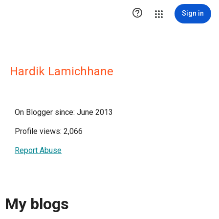

Sign in
Hardik Lamichhane
On Blogger since: June 2013
Profile views: 2,066
Report Abuse
My blogs